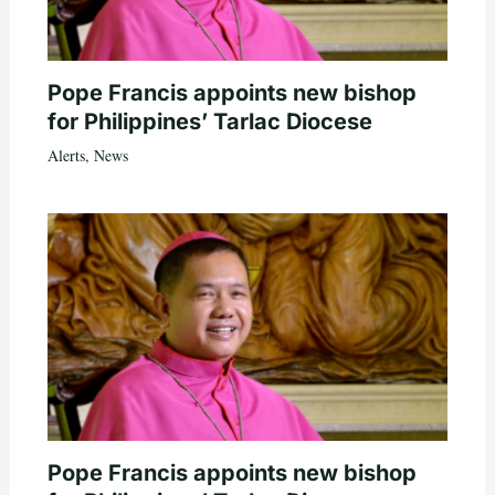
Pope Francis appoints new bishop
for Philippines’ Tarlac Diocese
Alerts
,
News
Pope Francis appoints new bishop