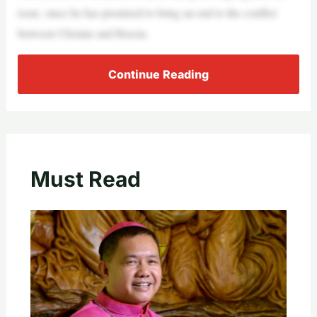
issue, since he has promised to bring an end to the conflict
between Ukraine and Russia.
Continue Reading
Must Read