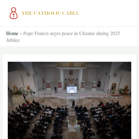
Skip
to
content
Home
»
Pope Francis urges peace in Ukraine during 2025
Jubilee