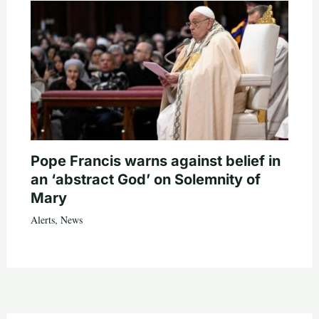
Pope Francis warns against belief in
an ‘abstract God’ on Solemnity of
Mary
Alerts
,
News