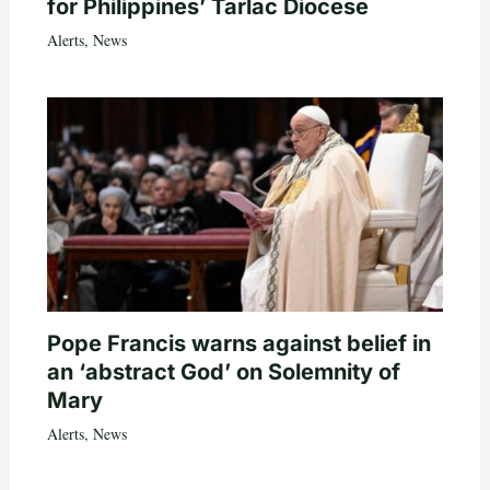
for Philippines’ Tarlac Diocese
Alerts
,
News
Pope Francis warns against belief in
an ‘abstract God’ on Solemnity of
Mary
Alerts
,
News