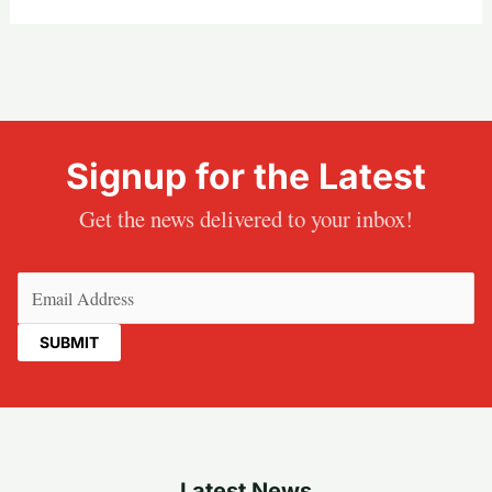
Signup for the Latest
Get the news delivered to your inbox!
Email
(Required)
Latest News