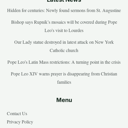
Hidden for centuries: Newly found sermons from St. Augustine
Bishop says Rupnik’s mosaics will be covered during Pope
Leo’s visit to Lourdes
Our Lady statue destroyed in latest attack on New York
Catholic church
Pope Leo’s Latin Mass restrictions: A turning point in the crisis
Pope Leo XIV warns prayer is disappearing from Christian
families
Menu
Contact Us
Privacy Policy