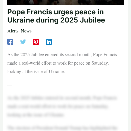
Pope Francis urges peace in
Ukraine during 2025 Jubilee
Alerts
,
News
As the 2025 Jubilee entered its second month, Pope Francis
made a real-world effort to work for peace on Saturday,
looking at the issue of Ukraine.
—
As the 2025 Jubilee entered its second month, Pope Francis
made a real-world effort to work for peace on Saturday,
looking at the issue of Ukraine.
The election of President Donald Trump has highlighted the