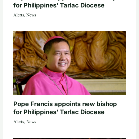
for Philippines’ Tarlac Diocese
Alerts
,
News
Pope Francis appoints new bishop
for Philippines’ Tarlac Diocese
Alerts
,
News