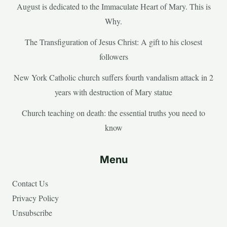
August is dedicated to the Immaculate Heart of Mary. This is
Why.
The Transfiguration of Jesus Christ: A gift to his closest
followers
New York Catholic church suffers fourth vandalism attack in 2
years with destruction of Mary statue
Church teaching on death: the essential truths you need to
know
Menu
Contact Us
Privacy Policy
Unsubscribe