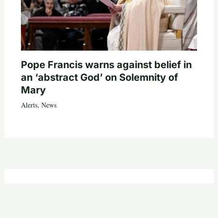
Pope Francis warns against belief in
an ‘abstract God’ on Solemnity of
Mary
Alerts
,
News