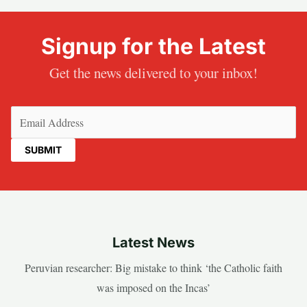
Signup for the Latest
Get the news delivered to your inbox!
Email
(Required)
Latest News
Peruvian researcher: Big mistake to think ‘the Catholic faith
was imposed on the Incas’