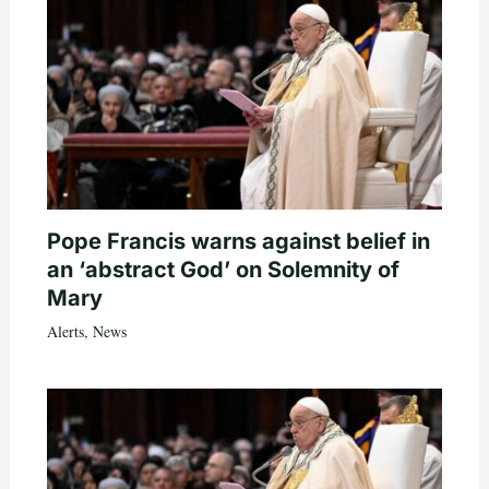
Pope Francis warns against belief in
an ‘abstract God’ on Solemnity of
Mary
Alerts
,
News