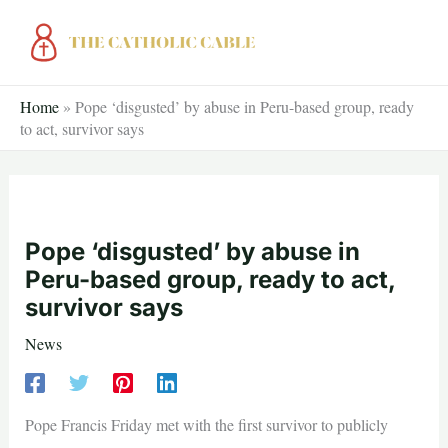
Skip
to
content
Home
»
Pope ‘disgusted’ by abuse in Peru-based group, ready
to act, survivor says
Pope ‘disgusted’ by abuse in
Peru-based group, ready to act,
survivor says
News
Pope Francis Friday met with the first survivor to publicly