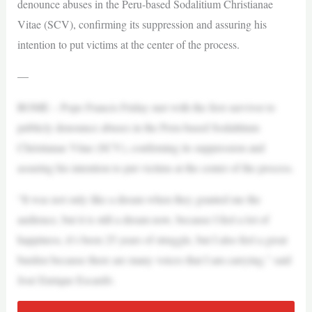
denounce abuses in the Peru-based Sodalitium Christianae
Vitae (SCV), confirming its suppression and assuring his
intention to put victims at the center of the process.
—
ROME – Pope Francis Friday met with the first survivor to
publicly denounce abuses in the Peru-based Sodalitium
Christianae Vitae (SCV), confirming its suppression and
assuring his intention to put victims at the center of the process.
“It was not only like a dream when they granted me the
audience, but it is still a dream now, because I feel a lot of
happiness, it’s been 25 years of struggle, but I also feel a great
burden because there are many voices that I am carrying,” said
José Enrique Escardó.