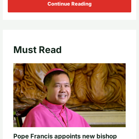
Continue Reading
Must Read
Pope Francis appoints new bishop