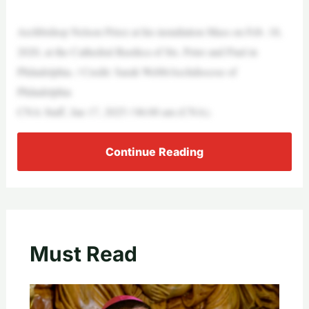
Archbishop Nelson Pérez at his installation Mass on Feb. 18,
2020, at the Cathedral Basilica of Sts. Peter and Paul in
Philadelphia. / Credit: Sarah Webb/Archdiocese of
Philadelphia
CNA Staff, Jan 17, 2025 / 06:00 am (CNA).
Continue Reading
Must Read