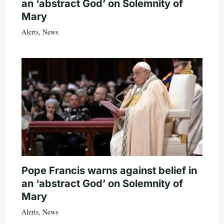
an ‘abstract God’ on Solemnity of
Mary
Alerts
,
News
Pope Francis warns against belief in
an ‘abstract God’ on Solemnity of
Mary
Alerts
,
News