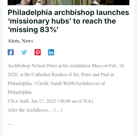
Philadelphia archbishop launches
‘missionary hubs’ to reach the
‘missing 83%’
Alerts
,
News
Archbishop Nelson Pérez at his installation Mass on Feb. 18,
2020, at the Cathedral Basilica of Sts. Peter and Paul in
Philadelphia. / Credit: Sarah Webb/Archdiocese of
Philadelphia
CNA Staff, Jan 17, 2025 / 06:00 am (CNA).
After the Archdioces… […]
—