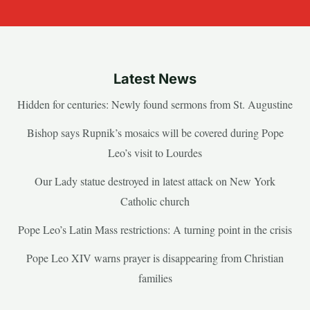
Latest News
Hidden for centuries: Newly found sermons from St. Augustine
Bishop says Rupnik’s mosaics will be covered during Pope
Leo’s visit to Lourdes
Our Lady statue destroyed in latest attack on New York
Catholic church
Pope Leo’s Latin Mass restrictions: A turning point in the crisis
Pope Leo XIV warns prayer is disappearing from Christian
families