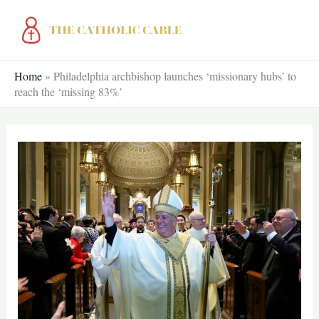
Skip
to
content
Home
»
Philadelphia archbishop launches ‘missionary hubs’ to
reach the ‘missing 83%’