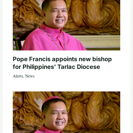
Pope Francis appoints new bishop
for Philippines’ Tarlac Diocese
Alerts
,
News