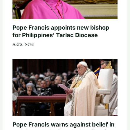
Pope Francis appoints new bishop
for Philippines’ Tarlac Diocese
Alerts
,
News
Pope Francis warns against belief in