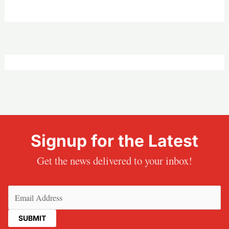
Signup for the Latest
Get the news delivered to your inbox!
Email
(Required)