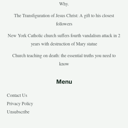
Why.
The Transfiguration of Jesus Christ: A gift to his closest
followers
New York Catholic church suffers fourth vandalism attack in 2
years with destruction of Mary statue
Church teaching on death: the essential truths you need to
know
Menu
Contact Us
Privacy Policy
Unsubscribe