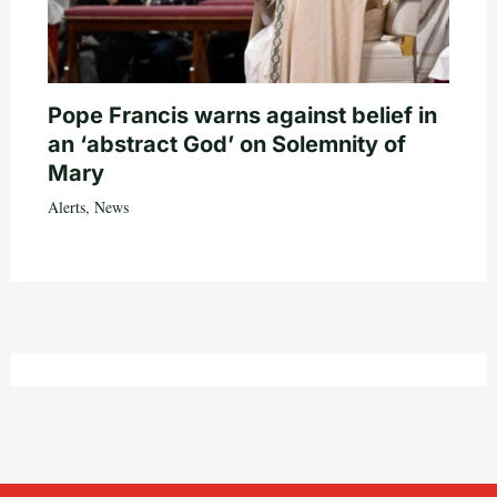
Pope Francis warns against belief in
an ‘abstract God’ on Solemnity of
Mary
Alerts
,
News