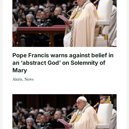
Pope Francis warns against belief in
an ‘abstract God’ on Solemnity of
Mary
Alerts
,
News