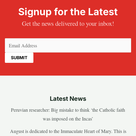
Signup for the Latest
Get the news delivered to your inbox!
Email
(Required)
Latest News
Peruvian researcher: Big mistake to think ‘the Catholic faith
was imposed on the Incas’
August is dedicated to the Immaculate Heart of Mary. This is