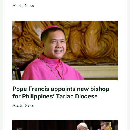
Alerts
,
News
Pope Francis appoints new bishop
for Philippines’ Tarlac Diocese
Alerts
,
News