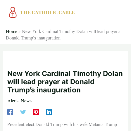
Skip
to
content
Home
»
New York Cardinal Timothy Dolan will lead prayer at
Donald Trump’s inauguration
New York Cardinal Timothy Dolan
will lead prayer at Donald
Trump’s inauguration
Alerts
,
News
President-elect Donald Trump with his wife Melania Trump