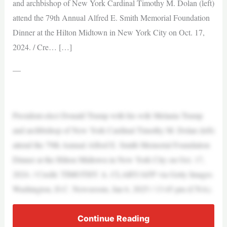
and archbishop of New York Cardinal Timothy M. Dolan (left)
attend the 79th Annual Alfred E. Smith Memorial Foundation
Dinner at the Hilton Midtown in New York City on Oct. 17,
2024. / Cre… […]
—
President-elect Donald Trump with his wife Melania Trump
and archbishop of New York Cardinal Timothy M. Dolan (left)
attend the 79th Annual Alfred E. Smith Memorial Foundation
Dinner at the Hilton Midtown in New York City on Oct. 17,
2024. / Credit: TIMOTHY A. CLARY/AFP via Getty Images
Washington, D.C. Newsroom, Jan 6, 2025 / 13:45 pm (CNA).
Continue Reading