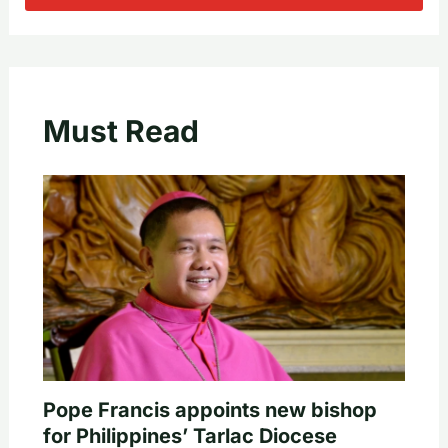
Must Read
Pope Francis appoints new bishop
for Philippines’ Tarlac Diocese