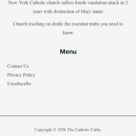
New York Catholic church suffers fourth vandalism attack in 2
years with destruction of Mary statue
Church teaching on death: the essential truths you need to
know
Menu
Contact Us
Privacy Policy
Unsubscribe
Copyright © 2026 The Catholic Cable.