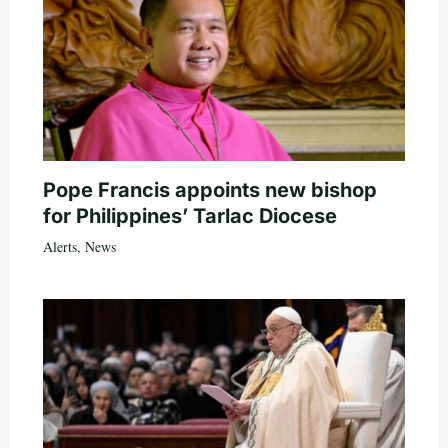
Pope Francis appoints new bishop
for Philippines’ Tarlac Diocese
Alerts
,
News