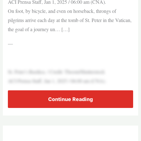
ACI Prensa Staff, Jan 1, 2025 / 06:00 am (CNA).
On foot, by bicycle, and even on horseback, throngs of
pilgrims arrive each day at the tomb of St. Peter in the Vatican,
the goal of a journey un… […]
—
St. Peter’s Basilica. / Credit: Thoom/Shutterstock
ACI Prensa Staff, Jan 1, 2025 / 06:00 am (CNA).
Continue Reading