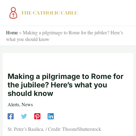
Skip
to
content
Home
»
Making a pilgrimage to Rome for the jubilee? Here’s
what you should know
Making a pilgrimage to Rome for
the jubilee? Here’s what you
should know
Alerts
,
News
St. Peter’s Basilica. / Credit: Thoom/Shutterstock