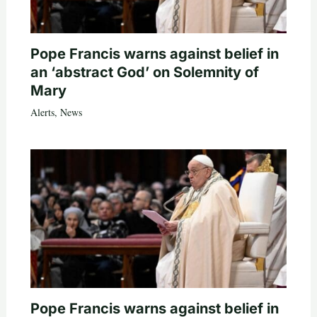
Pope Francis warns against belief in
an ‘abstract God’ on Solemnity of
Mary
Alerts
,
News
Pope Francis warns against belief in