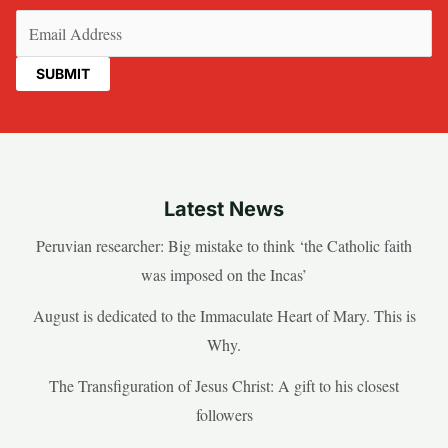
Email
(Required)
Latest News
Peruvian researcher: Big mistake to think ‘the Catholic faith
was imposed on the Incas’
August is dedicated to the Immaculate Heart of Mary. This is
Why.
The Transfiguration of Jesus Christ: A gift to his closest
followers