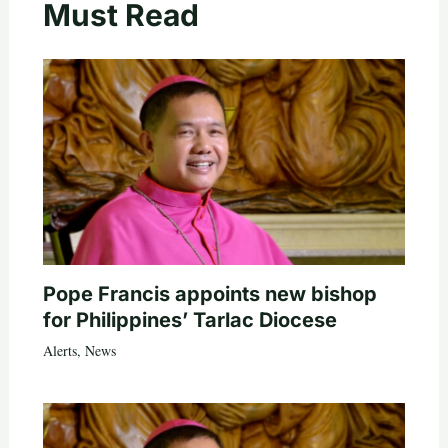
Must Read
Pope Francis appoints new bishop
for Philippines’ Tarlac Diocese
Alerts
,
News