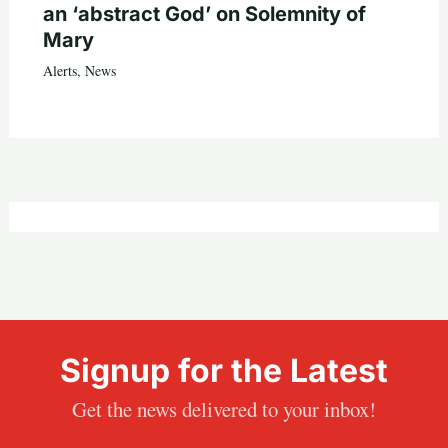
an ‘abstract God’ on Solemnity of
Mary
Alerts
,
News
Signup for the Latest
Get the news delivered to your inbox!